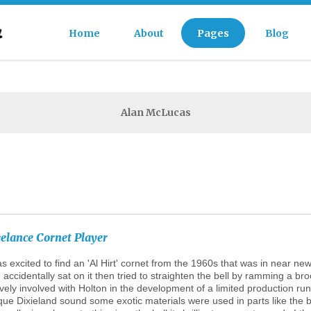
Home
About
Pages
Blog
FAQs
Alan McLucas
Our Team
History
Testimonials
eelance
Cornet
Player
as excited to find an 'Al Hirt' cornet from the 1960s that was in near 
 accidentally sat on it then tried to straighten the bell by ramming a b
ively involved with Holton in the development of a limited production ru
que Dixieland sound some exotic materials were used in parts like the bel