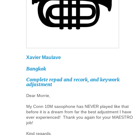
Xavier
Maulave
Bangkok
Complete
repad
and
recork,
and
keywork
adjustment
Dear Morrie,
My Conn 10M saxophone has NEVER played like that
before it is a dream from far the best adjustment I have
ever experienced! Thank you again for your MAESTRO
job!
Kind regards,