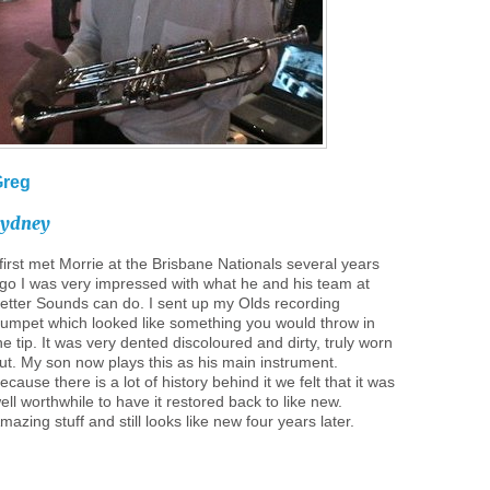
Greg
Sydney
 first met Morrie at the Brisbane Nationals several years
go I was very impressed with what he and his team at
etter Sounds can do. I sent up my Olds recording
rumpet which looked like something you would throw in
he tip. It was very dented discoloured and dirty, truly worn
ut. My son now plays this as his main instrument.
ecause there is a lot of history behind it we felt that it was
ell worthwhile to have it restored back to like new.
mazing stuff and still looks like new four years later.