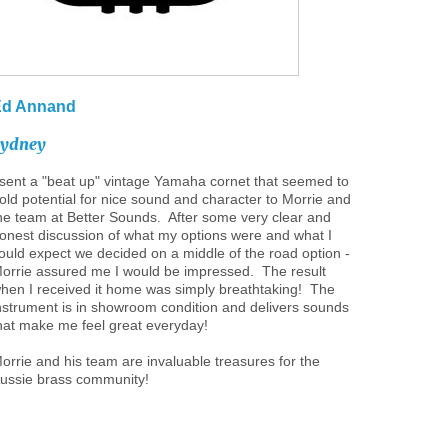
Ed
Annand
Sydney
 sent a "beat up" vintage Yamaha cornet that seemed to
old potential for nice sound and character to Morrie and
he team at Better Sounds. After some very clear and
onest discussion of what my options were and what I
ould expect we decided on a middle of the road option -
orrie assured me I would be impressed. The result
hen I received it home was simply breathtaking! The
nstrument is in showroom condition and delivers sounds
hat make me feel great everyday!
orrie and his team are invaluable treasures for the
ussie brass community!