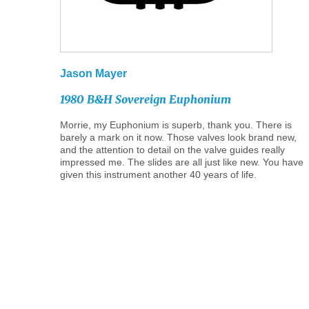
Jason
Mayer
1980
B&H
Sovereign
Euphonium
Morrie, my Euphonium is superb, thank you. There is
barely a mark on it now. Those valves look brand new,
and the attention to detail on the valve guides really
impressed me. The slides are all just like new. You have
given this instrument another 40 years of life.