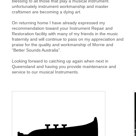
blessing to all those that play a musical instrument.
unfortunately instrument workmanship and master
craftsmen are becoming a dying art.
On returning home I have already expressed my
recommendation toward your Instrument Repair and
Restoration facility with many of my friends in the music
fraternity and will continue to pass on my appreciation and
praise for the quality and workmanship of Morrie and
“Better Sounds Australia”.
Looking forward to catching up again when next in
Queensland and having you provide maintenance and
service to our musical Instruments.