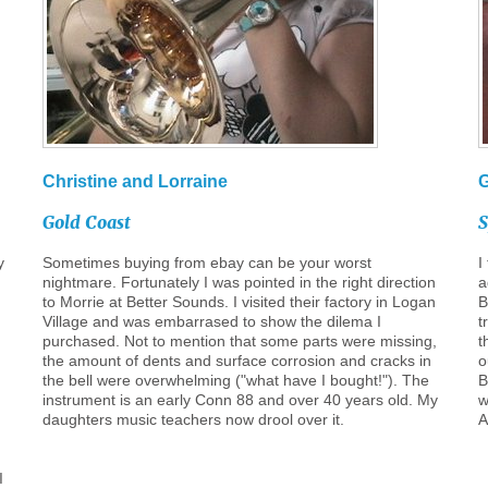
Christine
and
Lorraine
Gold
Coast
y
Sometimes buying from ebay can be your worst
I
nightmare. Fortunately I was pointed in the right direction
a
to Morrie at Better Sounds. I visited their factory in Logan
B
Village and was embarrased to show the dilema I
t
purchased. Not to mention that some parts were missing,
t
the amount of dents and surface corrosion and cracks in
o
the bell were overwhelming ("what have I bought!"). The
B
instrument is an early Conn 88 and over 40 years old. My
w
daughters music teachers now drool over it.
A
I