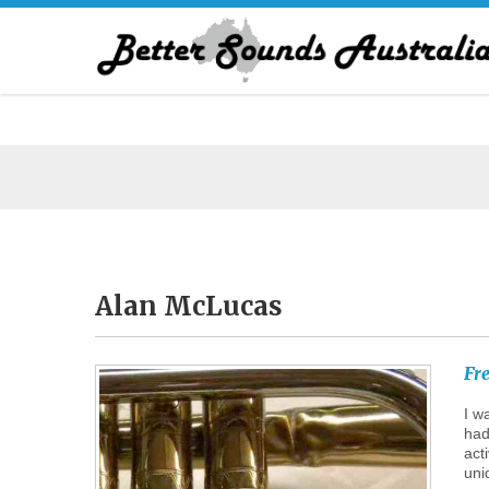
Alan
McLucas
Fr
I w
had
act
uni