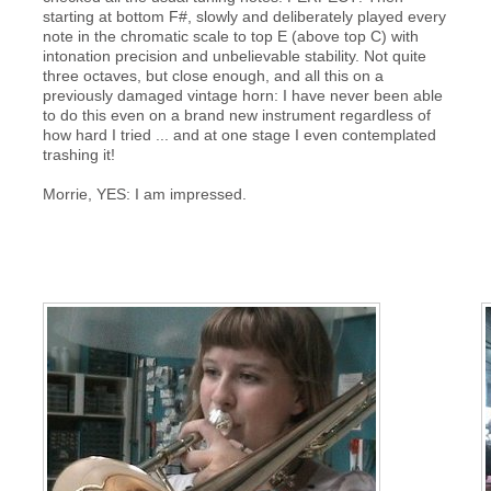
starting at bottom F#, slowly and deliberately played every
note in the chromatic scale to top E (above top C) with
intonation precision and unbelievable stability. Not quite
three octaves, but close enough, and all this on a
previously damaged vintage horn: I have never been able
to do this even on a brand new instrument regardless of
how hard I tried ... and at one stage I even contemplated
trashing it!
Morrie, YES: I am impressed.