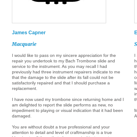
James
Capner
Macquarie
I would like to pass on my sincere appreciation for the
I
repair you undertook to my Bach Trombone slide and
h
service to the instrument. As you may recall I had
t
previously had three instrument repairers indicate to me
h
that the damage to the slide after its fall could not be
c
satisfactorily repaired and that I should purchase a
M
replacement.
w
i
I have now used my trombone since returning home and I
t
am delighted to report the slide performs as new, no
impediment to playing or visual indication that it had been
M
damaged.
A
You are without doubt a true professional and your
attention to detail and level of craftmanship is a true