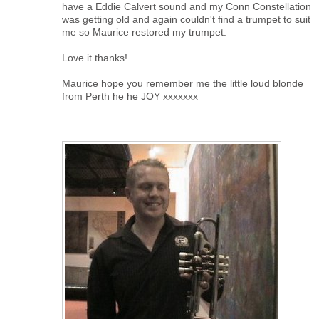
have a Eddie Calvert sound and my Conn Constellation
was getting old and again couldn't find a trumpet to suit
me so Maurice restored my trumpet.
Love it thanks!
Maurice hope you remember me the little loud blonde
from Perth he he JOY xxxxxxx