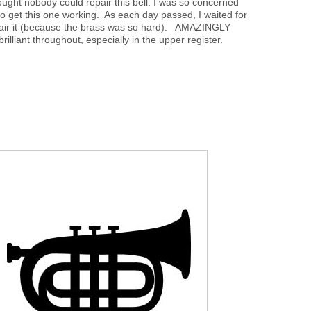
thought nobody could repair this bell. I was so concerned
t to get this one working. As each day passed, I waited for
repair it (because the brass was so hard). AMAZINGLY
rilliant throughout, especially in the upper register.