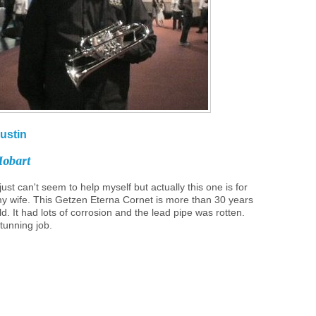
ustin
obart
 just can't seem to help myself but actually this one is for
y wife. This Getzen Eterna Cornet is more than 30 years
ld. It had lots of corrosion and the lead pipe was rotten.
tunning job.