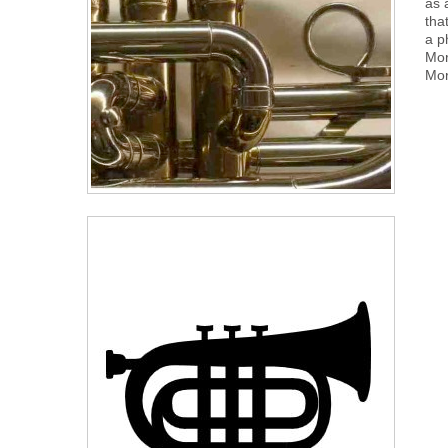
as 
tha
a p
Mor
Mor