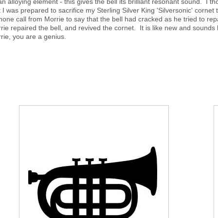
an alloying element - this gives the bell its brilliant resonant sound. I 
t I was prepared to sacrifice my Sterling Silver King 'Silversonic' corne
hone call from Morrie to say that the bell had cracked as he tried to 
rie repaired the bell, and revived the cornet. It is like new and sounds b
rie, you are a genius.