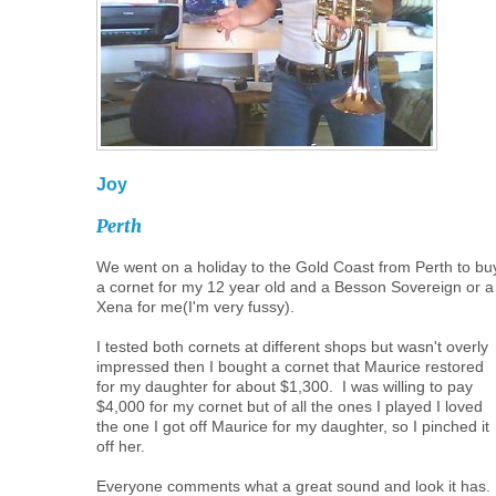
Joy
Perth
We went on a holiday to the Gold Coast from Perth to bu
a cornet for my 12 year old and a Besson Sovereign or a
Xena for me(I'm very fussy).
I tested both cornets at different shops but wasn't overly
impressed then I bought a cornet that Maurice restored
for my daughter for about $1,300. I was willing to pay
$4,000 for my cornet but of all the ones I played I loved
the one I got off Maurice for my daughter, so I pinched it
off her.
Everyone comments what a great sound and look it has. 