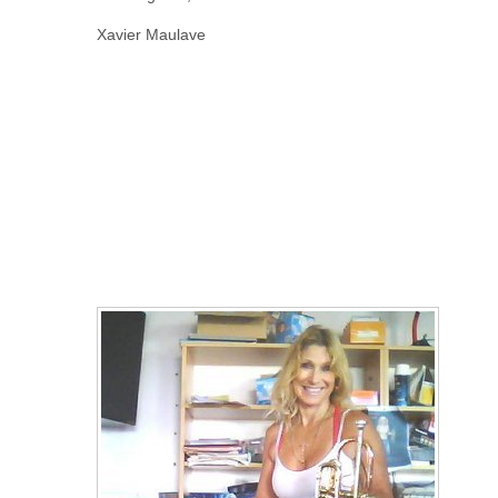
Xavier Maulave