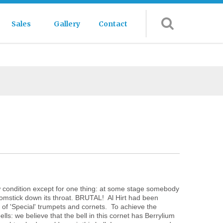
Sales
Gallery
Contact
new condition except for one thing: at some stage somebody
roomstick down its throat. BRUTAL! Al Hirt had been
n of 'Special' trumpets and cornets. To achieve the
ls: we believe that the bell in this cornet has Berrylium