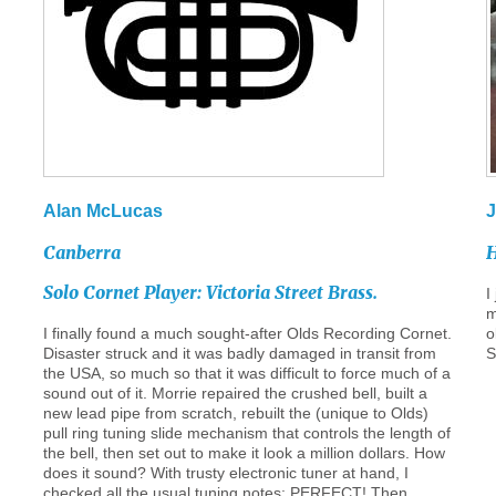
Alan
McLucas
J
Canberra
H
Solo
Cornet
Player:
Victoria
Street
Brass.
I
m
I finally found a much sought-after Olds Recording Cornet.
o
Disaster struck and it was badly damaged in transit from
S
the USA, so much so that it was difficult to force much of a
sound out of it. Morrie repaired the crushed bell, built a
new lead pipe from scratch, rebuilt the (unique to Olds)
pull ring tuning slide mechanism that controls the length of
the bell, then set out to make it look a million dollars. How
does it sound? With trusty electronic tuner at hand, I
checked all the usual tuning notes: PERFECT! Then