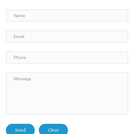
Send
Clear