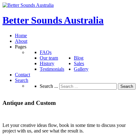
Better
Sounds
Australia
Home
About
Pages
FAQs
Our team
Blog
History
Sales
Testimonials
Gallery
Contact
Search
Search ...
Search
Antique
and
Custom
Let your creative ideas flow, book in some time to discuss your
project with us, and see what the result is.