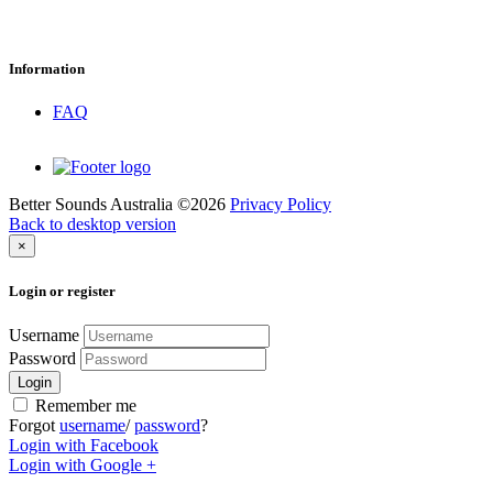
Information
FAQ
Better Sounds Australia
©
2026
Privacy Policy
Back to desktop version
×
Login
or
register
Username
Password
Login
Remember me
Forgot
username
/
password
?
Login with Facebook
Login with Google +