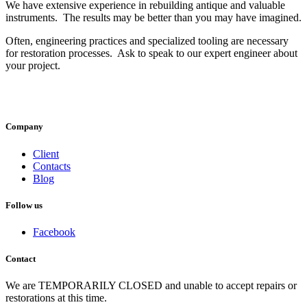
We have extensive experience in rebuilding antique and valuable
instruments. The results may be better than you may have imagined.
Often, engineering practices and specialized tooling are necessary
for restoration processes. Ask to speak to our expert engineer about
your project.
Company
Client
Contacts
Blog
Follow
us
Facebook
Contact
We are TEMPORARILY CLOSED and unable to accept repairs or
restorations at this time.