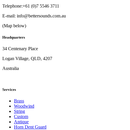
Telephone:+61 (0)7 5546 3711
E-mail:
info@bettersounds.com.au
(Map below)
Headquarters
34 Centenary Place
Logan Village, QLD, 4207
Australia
Services
Brass
Woodwind
String
Custom
Antique
Horn Dent Guard